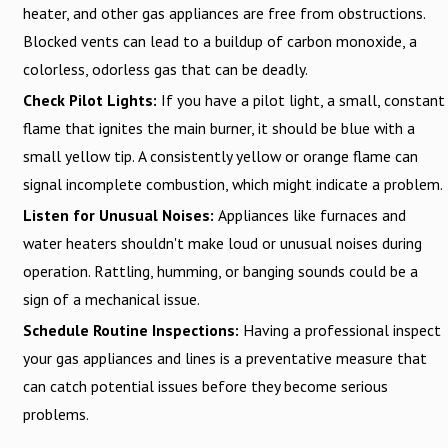
heater, and other gas appliances are free from obstructions.
Blocked vents can lead to a buildup of carbon monoxide, a
colorless, odorless gas that can be deadly.
Check Pilot Lights:
If you have a pilot light, a small, constant
flame that ignites the main burner, it should be blue with a
small yellow tip. A consistently yellow or orange flame can
signal incomplete combustion, which might indicate a problem.
Listen for Unusual Noises:
Appliances like furnaces and
water heaters shouldn't make loud or unusual noises during
operation. Rattling, humming, or banging sounds could be a
sign of a mechanical issue.
Schedule Routine Inspections:
Having a professional inspect
your gas appliances and lines is a preventative measure that
can catch potential issues before they become serious
problems.