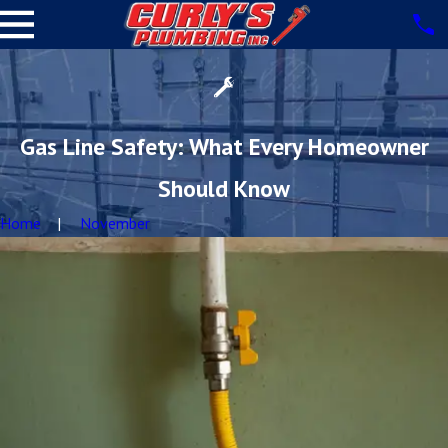
Gas Line Safety: What Every Homeowner
Should Know
Home
November