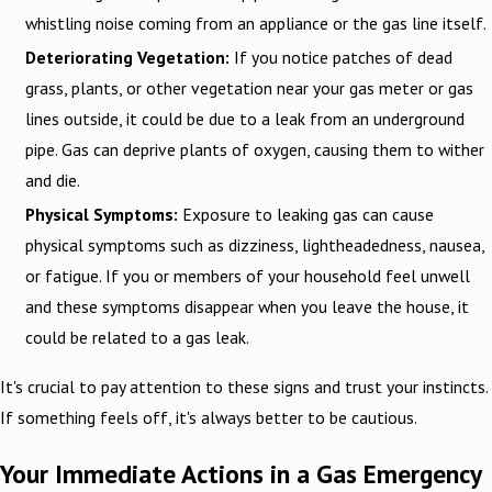
whistling noise coming from an appliance or the gas line itself.
Deteriorating Vegetation:
If you notice patches of dead
grass, plants, or other vegetation near your gas meter or gas
lines outside, it could be due to a leak from an underground
pipe. Gas can deprive plants of oxygen, causing them to wither
and die.
Physical Symptoms:
Exposure to leaking gas can cause
physical symptoms such as dizziness, lightheadedness, nausea,
or fatigue. If you or members of your household feel unwell
and these symptoms disappear when you leave the house, it
could be related to a gas leak.
It's crucial to pay attention to these signs and trust your instincts.
If something feels off, it's always better to be cautious.
Your Immediate Actions in a Gas Emergency