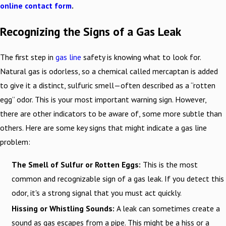
online contact form
.
Recognizing the Signs of a Gas Leak
The first step in
gas line
safety is knowing what to look for.
Natural gas is odorless, so a chemical called mercaptan is added
to give it a distinct, sulfuric smell—often described as a “rotten
egg” odor. This is your most important warning sign. However,
there are other indicators to be aware of, some more subtle than
others. Here are some key signs that might indicate a gas line
problem:
The Smell of Sulfur or Rotten Eggs:
This is the most
common and recognizable sign of a gas leak. If you detect this
odor, it's a strong signal that you must act quickly.
Hissing or Whistling Sounds:
A leak can sometimes create a
sound as gas escapes from a pipe. This might be a hiss or a