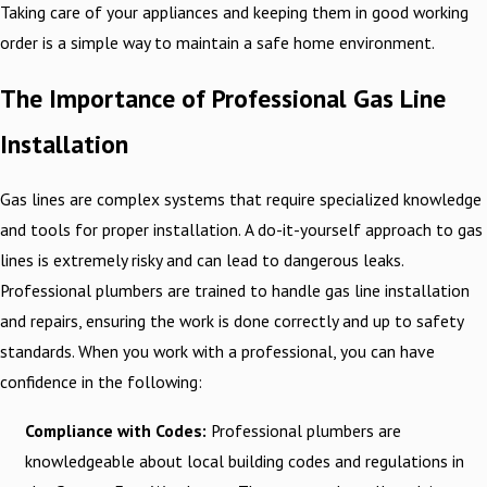
Taking care of your appliances and keeping them in good working
order is a simple way to maintain a safe home environment.
The Importance of Professional Gas Line
Installation
Gas lines are complex systems that require specialized knowledge
and tools for proper installation. A do-it-yourself approach to gas
lines is extremely risky and can lead to dangerous leaks.
Professional plumbers are trained to handle gas line installation
and repairs, ensuring the work is done correctly and up to safety
standards. When you work with a professional, you can have
confidence in the following:
Compliance with Codes:
Professional plumbers are
knowledgeable about local building codes and regulations in