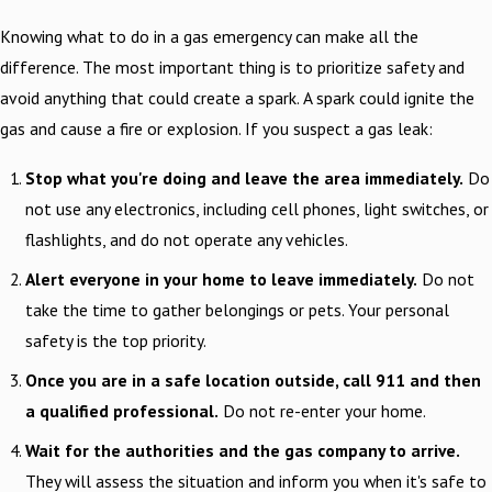
Knowing what to do in a gas emergency can make all the
difference. The most important thing is to prioritize safety and
avoid anything that could create a spark. A spark could ignite the
gas and cause a fire or explosion. If you suspect a gas leak:
Stop what you're doing and leave the area immediately.
Do
not use any electronics, including cell phones, light switches, or
flashlights, and do not operate any vehicles.
Alert everyone in your home to leave immediately.
Do not
take the time to gather belongings or pets. Your personal
safety is the top priority.
Once you are in a safe location outside, call 911 and then
a qualified professional.
Do not re-enter your home.
Wait for the authorities and the gas company to arrive.
They will assess the situation and inform you when it's safe to