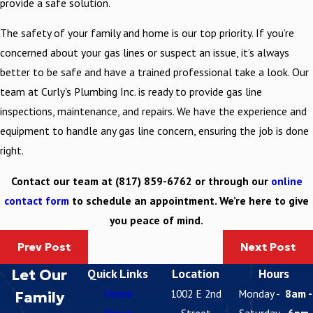
provide a safe solution.
The safety of your family and home is our top priority. If you’re
concerned about your gas lines or suspect an issue, it’s always
better to be safe and have a trained professional take a look. Our
team at Curly's Plumbing Inc. is ready to provide gas line
inspections, maintenance, and repairs. We have the experience and
equipment to handle any gas line concern, ensuring the job is done
right.
Contact our team at
(817) 859-6762
or through our
online
contact form
to schedule an appointment. We’re here to give
you peace of mind.
Prev Post
Next Post
Let Our
Quick Links
Location
Hours
Home
1002 E 2nd
Monday -
8am -
Family