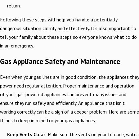
return.
Following these steps will help you handle a potentially
dangerous situation calmly and effectively. It’s also important to
tell your family about these steps so everyone knows what to do
in an emergency.
Gas Appliance Safety and Maintenance
Even when your gas lines are in good condition, the appliances they
power need regular attention. Proper maintenance and operation
of your gas-powered appliances can prevent many issues and
ensure they run safely and efficiently. An appliance that isn't
working correctly can be a sign of a deeper problem. Here are some
things to keep in mind for your gas appliances:
Keep Vents Clear:
Make sure the vents on your furnace, water