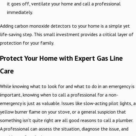
it goes off, ventilate your home and call a professional
immediately.
Adding carbon monoxide detectors to your home is a simple yet
life-saving step. This small investment provides a critical layer of
protection for your family.
Protect Your Home with Expert Gas Line
Care
While knowing what to look for and what to do in an emergency is
important, knowing when to call a professional for a non-
emergency is just as valuable. Issues like slow-acting pilot lights, a
yellow burner flame on your stove, or a general suspicion that
something isn't quite right are all good reasons to call a plumber.
A professional can assess the situation, diagnose the issue, and