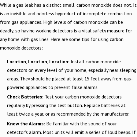
While a gas leak has a distinct smell, carbon monoxide does not. It
is an invisible and odorless byproduct of incomplete combustion
from gas appliances. High levels of carbon monoxide can be
deadly, so having working detectors is a vital safety measure for
any home with gas lines. Here are some tips for using carbon
monoxide detectors:
Location, Location, Location:
Install carbon monoxide
detectors on every level of your home, especially near sleeping
areas. They should be placed at least 15 feet away from gas-
powered appliances to prevent false alarms.
Check Batteries:
Test your carbon monoxide detectors
regularly by pressing the test button. Replace batteries at
least twice a year, or as recommended by the manufacturer.
Know the Alarms:
Be familiar with the sound of your
detector's alarm. Most units will emit a series of loud beeps. If