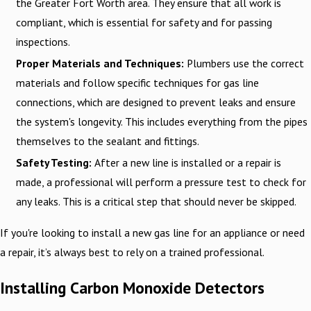
the Greater Fort Worth area. They ensure that all work is
compliant, which is essential for safety and for passing
inspections.
Proper Materials and Techniques:
Plumbers use the correct
materials and follow specific techniques for gas line
connections, which are designed to prevent leaks and ensure
the system's longevity. This includes everything from the pipes
themselves to the sealant and fittings.
Safety Testing:
After a new line is installed or a repair is
made, a professional will perform a pressure test to check for
any leaks. This is a critical step that should never be skipped.
If you're looking to install a new gas line for an appliance or need
a repair, it’s always best to rely on a trained professional.
Installing Carbon Monoxide Detectors