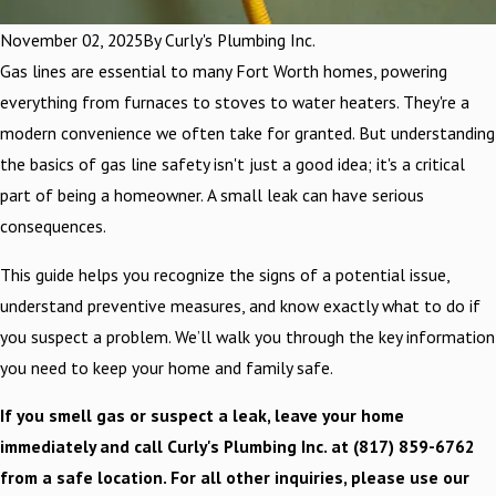
November 02, 2025
By
Curly's Plumbing Inc.
Gas lines are essential to many Fort Worth homes, powering
everything from furnaces to stoves to water heaters. They're a
modern convenience we often take for granted. But understanding
the basics of gas line safety isn't just a good idea; it's a critical
part of being a homeowner. A small leak can have serious
consequences.
This guide helps you recognize the signs of a potential issue,
understand preventive measures, and know exactly what to do if
you suspect a problem. We’ll walk you through the key information
you need to keep your home and family safe.
If you smell gas or suspect a leak, leave your home
immediately and call Curly's Plumbing Inc. at
(817) 859-6762
from a safe location. For all other inquiries, please use our