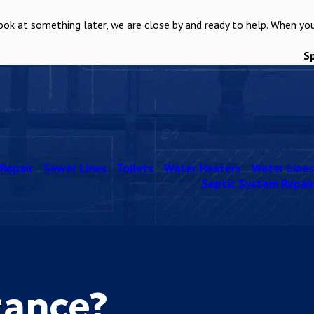
ook at something later, we are close by and ready to help. When yo
S
Repair
Sewer Lines
Toilets
Water Heaters
Water Lines
Septic System Repair
tance?