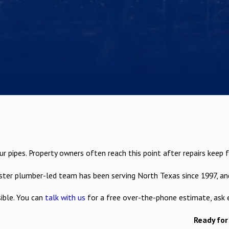
pipes. Property owners often reach this point after repairs keep fail
r plumber-led team has been serving North Texas since 1997, and 
ible. You can
talk with us
for a free over-the-phone estimate, ask 
Ready for