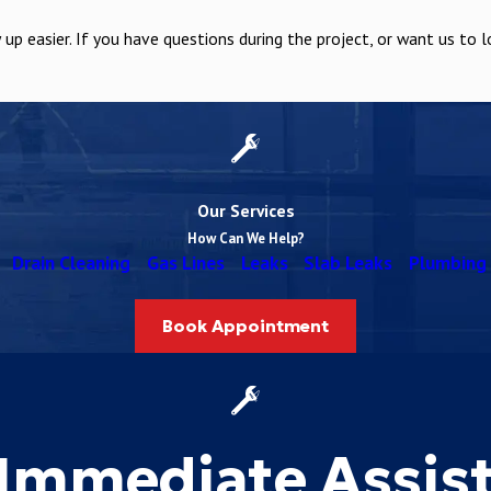
 easier. If you have questions during the project, or want us to l
Our Services
How Can We Help?
Drain Cleaning
Gas Lines
Leaks
Slab Leaks
Plumbing 
Book Appointment
Immediate Assis