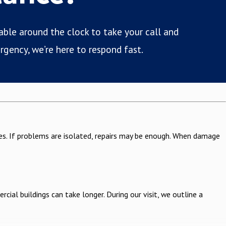
lable around the clock to take your call and
rgency, we’re here to respond fast.
sues. If problems are isolated, repairs may be enough. When damage
ial buildings can take longer. During our visit, we outline a