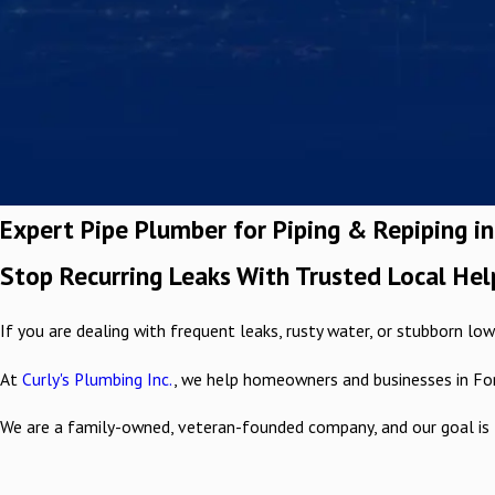
Expert Pipe Plumber for Piping & Repiping i
Stop Recurring Leaks With Trusted Local Hel
If you are dealing with frequent leaks, rusty water, or stubborn low 
At
Curly's Plumbing Inc.
, we help homeowners and businesses in Fo
We are a family-owned, veteran-founded company, and our goal is 