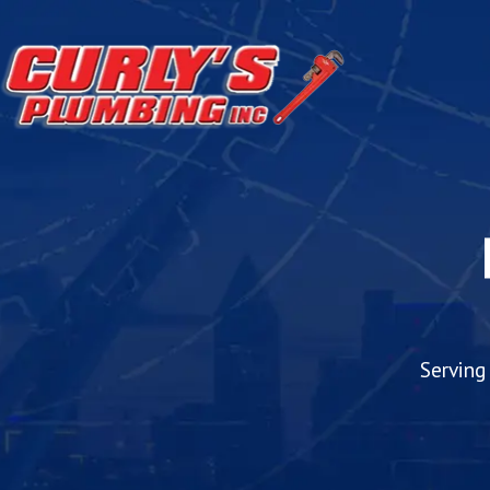
Serving