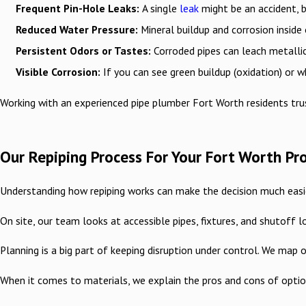
Frequent Pin-Hole Leaks:
A single
leak
might be an accident, b
Reduced Water Pressure:
Mineral buildup and corrosion inside 
Persistent Odors or Tastes:
Corroded pipes can leach metallic
Visible Corrosion:
If you can see green buildup (oxidation) or wh
Working with an experienced pipe plumber Fort Worth residents trus
Our Repiping Process For Your Fort Worth Pr
Understanding how repiping works can make the decision much easier
On site, our team looks at accessible pipes, fixtures, and shutoff
Planning is a big part of keeping disruption under control. We map
When it comes to materials, we explain the pros and cons of option