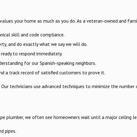
 values your home as much as you do. As a veteran-owned and family-
nical skill and code compliance.
erty, and do exactly what we say we will do.
e ready to respond immediately.
erstanding for our Spanish-speaking neighbors.
 a track record of satisfied customers to prove it.
ss. Our technicians use advanced techniques to minimize the number
ipe plumber, we often see homeowners wait until a major ceiling lea
ed pipes.