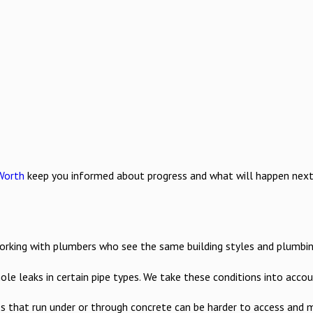
Worth
keep you informed about progress and what will happen next. B
ing with plumbers who see the same building styles and plumbing se
hole leaks in certain pipe types. We take these conditions into ac
es that run under or through concrete can be harder to access and