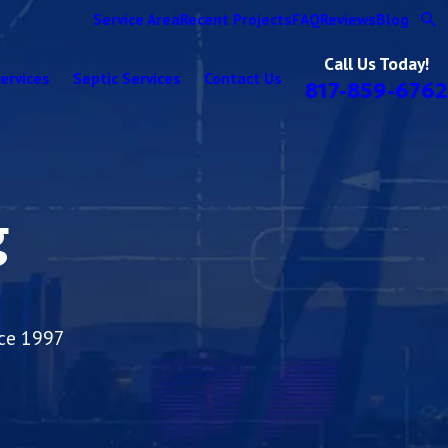
Service Area
Recent Projects
FAQ
Reviews
Blog
Call Us Today!
ervices
Septic Services
Contact Us
817-859-6762
g
nce 1997