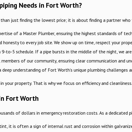
epiping Needs in Fort Worth?
an just finding the lowest price; it is about finding a partner who
pertise of a Master Plumber, ensuring the highest standards of tech
nd honesty to every job site. We show up on time, respect your prop
9-to-5 schedule. If a pipe bursts in the middle of the night, we ar
ll members of our community, ensuring clear communication and und
 deep understanding of Fort Worth’s unique plumbing challenges and
in your property. That is why we focus on efficiency and cleanline
in Fort Worth
ousands of dollars in emergency restoration costs. As a dedicated p
int, it is often a sign of internal rust and corrosion within galvaniz