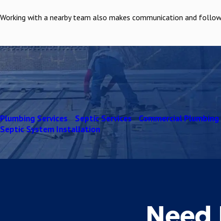
Working with a nearby team also makes communication and follow up
Plumbing Services
Septic Services
Commercial Plumbing
Septic System Installation
Need 