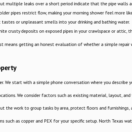
ut multiple leaks over a short period indicate that the pipe walls ar
older pipes restrict flow, making your morning shower feel more like 
 tastes or unpleasant smells into your drinking and bathing water.
ite crusty deposits on exposed pipes in your crawlspace or attic, the
t means getting an honest evaluation of whether a simple repair wi
operty
. We start with a simple phone conversation where you describe your
 locations. We consider factors such as existing material, layout, 
 out the work to group tasks by area, protect floors and furnishing
s such as copper and PEX for your specific setup. North Texas water