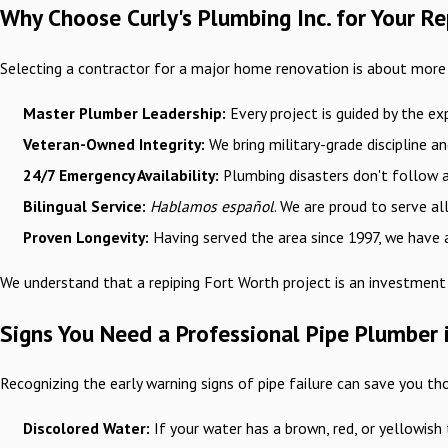
Why Choose Curly's Plumbing Inc. for Your R
Selecting a contractor for a major home renovation is about more th
Master Plumber Leadership:
Every project is guided by the ex
Veteran-Owned Integrity:
We bring military-grade discipline a
24/7 Emergency Availability:
Plumbing disasters don't follow a 
Bilingual Service:
Hablamos español
. We are proud to serve a
Proven Longevity:
Having served the area since 1997, we have a
We understand that a repiping Fort Worth project is an investment 
Signs You Need a Professional Pipe Plumber 
Recognizing the early warning signs of pipe failure can save you th
Discolored Water:
If your water has a brown, red, or yellowish t