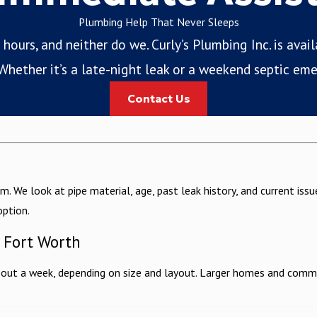
Plumbing Help That Never Sleeps
ours, and neither do we. Curly’s Plumbing Inc. is avai
hether it’s a late-night leak or a weekend septic eme
Contact Us
m. We look at pipe material, age, past leak history, and current is
option.
n Fort Worth
bout a week, depending on size and layout. Larger homes and commerc