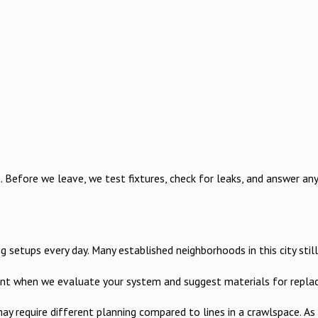
efore we leave, we test fixtures, check for leaks, and answer any 
tups every day. Many established neighborhoods in this city still h
count when we evaluate your system and suggest materials for repla
 may require different planning compared to lines in a crawlspace.