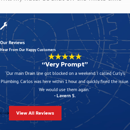
No, water is usually shut off only during certain stages. We plan 
brief interruptions and keep your routine as normal as possible.
Can your team give me a ballpark cost
Our Reviews
Yes, we offer free over-the-phone estimates to give you a general i
Hear From Our Happy Customers
written scope so you know what is included before you decide.
“Very Prompt”
What kind of warranty do you offer on repip
“Our main Drain line got blocked on a weekend. I called Curly's
We provide warranties on qualifying repiping services. The details
Plumbing. Carlos was here within 1 hour and quickly fixed the issue.
the warranty supports your investment and who to call if question
We would use them again.”
- Lavern S.
View All Reviews