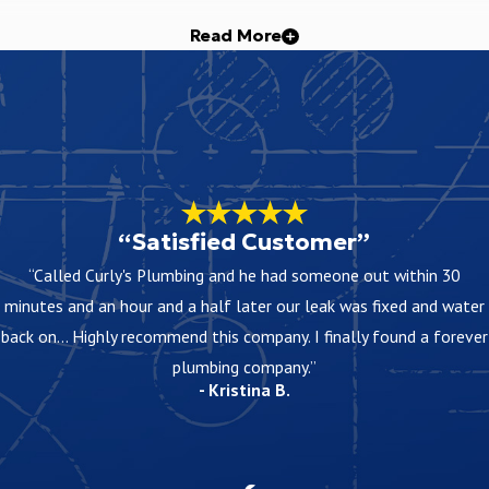
Read More
the work to keep shutoff periods as short as practical and let you 
dea of cost. Exact pricing depends on factors such as property size,
“Satisfied Customer”
ing in Fort Worth
“Called Curly's Plumbing and he had someone out within 30
 depend on the scope of work and materials used, and we explain th
minutes and an hour and a half later our leak was fixed and water
s come up later.
back on... Highly recommend this company. I finally found a forever
plumbing company.”
- Kristina B.