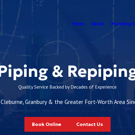
Home
About
Plumbing S
Piping & Repipin
Quality Service Backed by Decades of Experience
 Cleburne, Granbury & the Greater Fort-Worth Area Si
Book Online
Contact Us