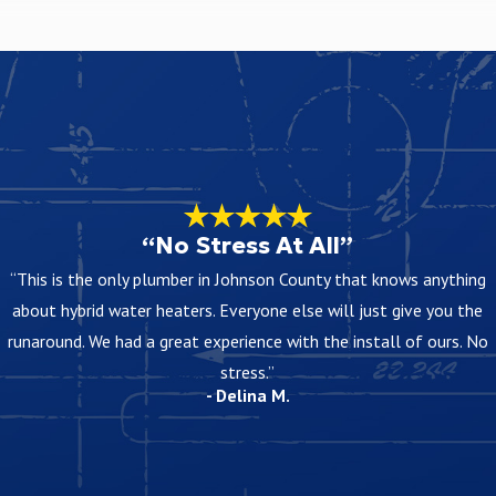
know in advance when they will happen. That way you can prepare for
 access, and materials. After an on-site visit, we provide a clear
“No Stress At All”
“This is the only plumber in Johnson County that knows anything
em before any project begins. Our goal is for you to understand how
about hybrid water heaters. Everyone else will just give you the
runaround. We had a great experience with the install of ours. No
stress.”
- Delina M.