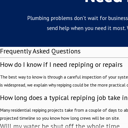
Plumbing problems don’t wait for business h
send help when you need it most. W
Frequently Asked Questions
How do I know if I need repiping or repairs
The best way to know is through a careful inspection of your syste
is widespread, we explain why repiping could be the more practical 
How long does a typical repiping job take i
Many residential repiping projects take from a couple of days to a
projected timeline so you know how long crews will be on site.
Will my water be shut off the whole time