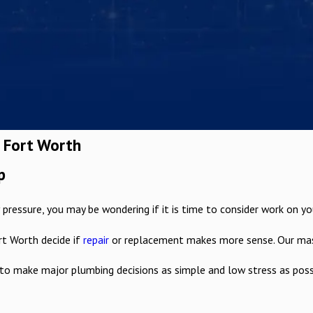
n Fort Worth
p
pressure, you may be wondering if it is time to consider work on your 
rt Worth decide if
repair
or replacement makes more sense. Our maste
to make major plumbing decisions as simple and low stress as poss