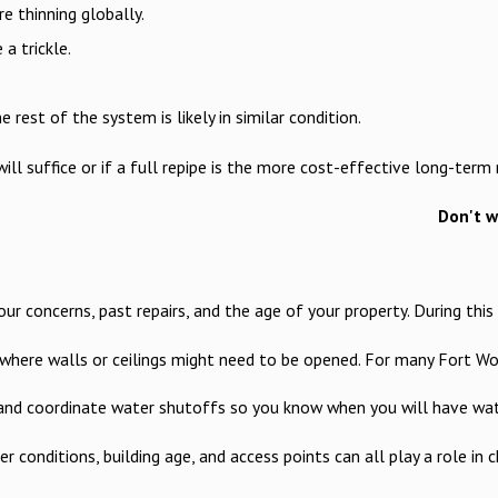
e thinning globally.
a trickle.
 rest of the system is likely in similar condition.
ll suffice or if a full repipe is the more cost-effective long-ter
Don't w
 concerns, past repairs, and the age of your property. During this 
and where walls or ceilings might need to be opened. For many Fort
s, and coordinate water shutoffs so you know when you will have wa
 conditions, building age, and access points can all play a role in