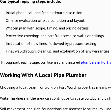
Our typical repiping steps include:
Initial phone call and free estimate discussion
On-site evaluation of pipe condition and layout
Written plan with scope, timing, and pricing details
Protective coverings and careful access to walls or ceilings
Installation of new lines, followed by pressure testing
Final walkthrough, clean up, and explanation of any warranties
Throughout each stage, our licensed and insured
plumbers in Fort 
Working With A Local Pipe Plumber
Choosing a local team for work on Fort Worth properties means work
Water hardness in the area can contribute to scale buildup and pin
Soil movement and slab foundations are another local reality. Lin