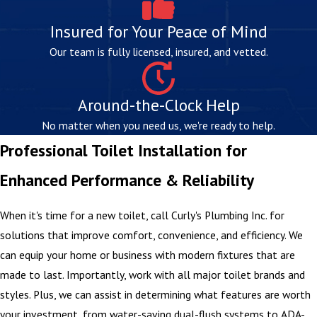
Insured for Your Peace of Mind
Our team is fully licensed, insured, and vetted.
Around-the-Clock Help
No matter when you need us, we're ready to help.
Professional Toilet Installation for
Enhanced Performance & Reliability
When it's time for a new toilet, call Curly's Plumbing Inc. for
solutions that improve comfort, convenience, and efficiency. We
can equip your home or business with modern fixtures that are
made to last. Importantly, work with all major toilet brands and
styles. Plus, we can assist in determining what features are worth
your investment, from water-saving dual-flush systems to ADA-