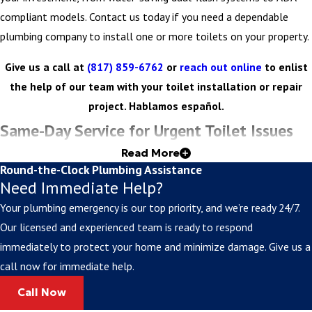
compliant models. Contact us today if you need a dependable
plumbing company to install one or more toilets on your property.
Give us a call at
(817) 859-6762
or
reach out online
to enlist
the help of our team with your toilet installation or repair
project. Hablamos español.
Same-Day Service for Urgent Toilet Issues
Read More
Toilet emergencies can't wait for regular business hours.
Round-the-Clock Plumbing Assistance
Need Immediate Help?
Fortunately, we answer calls around the clock and can make
appointments on the day you reach out. Dealing with a complete
Your plumbing emergency is our top priority, and we’re ready 24/7.
blockage? Concerned about overflow or a total toilet failure? One
Our licensed and experienced team is ready to respond
call to Curly's Plumbing Inc. is all you need to make sure your
immediately to protect your home and minimize damage. Give us a
toilet isntallation or repair is done quickly and efficiently.
call now for immediate help.
Call Now
For Toilet Installation & Repair in Cleburne,