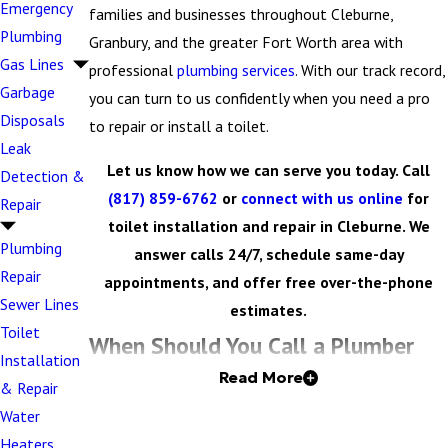
Emergency
families and businesses throughout Cleburne,
Plumbing
Granbury, and the greater Fort Worth area with
Gas Lines
professional
plumbing services
. With our track record,
Garbage
you can turn to us confidently when you need a pro
Disposals
to repair or install a toilet.
Leak
Let us know how we can serve you today. Call
Detection &
(817) 859-6762
or
connect with us online
for
Repair
toilet installation and repair in Cleburne. We
Plumbing
answer calls 24/7, schedule same-day
Repair
appointments, and offer free over-the-phone
Sewer Lines
estimates.
Toilet
When Should You Call a Plumber
Installation
Read More
for Your Home or Business’s Toilet?
& Repair
Water
Toilet issues range from minor annoyances to major
Heaters