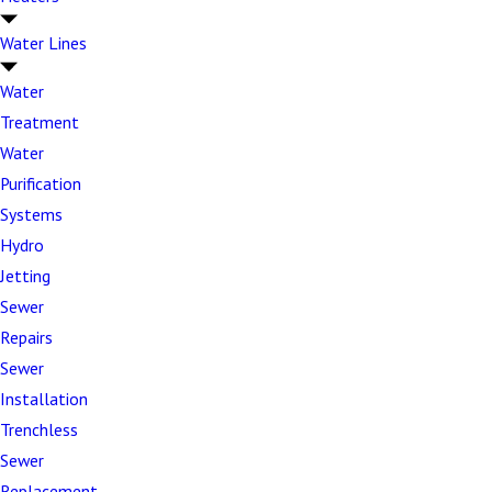
emergencies, and our experienced team has seen and
Water Lines
solved them all.
Water
You can give us a call for the following and more:
Treatment
Poor flushing performance –
Toilets that won't
Water
flush properly or have weak flushing power
Purification
Constantly running toilets –
Internal
Systems
component failures that waste water and create
Hydro
noise
Jetting
Sewer
Frequent clogs –
Recurring blockages that
Repairs
indicate underlying drainage or fixture problems
Sewer
Toilet leaks –
Base leaks, tank connection
Installation
issues, and internal component failures causing
Trenchless
water waste
Sewer
Wobbly or unstable toilets –
Wax ring failure or
Replacement