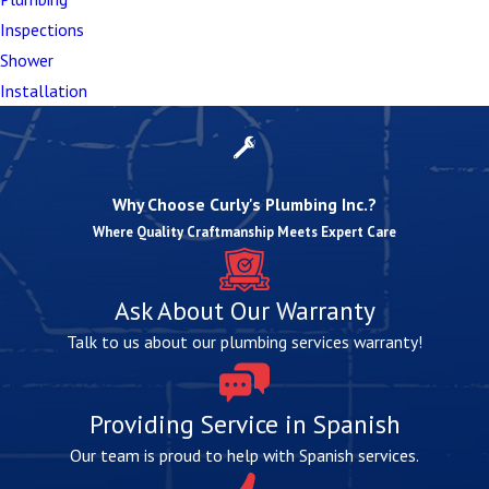
whether repairs or replacement are right for you? We
Inspections
can help you sort through your options, providing
Shower
honest guidance based on decades of experience and
Installation
your needs.
Why Choose Curly's Plumbing Inc.?
Where Quality Craftmanship Meets Expert Care
Ask About Our Warranty
Talk to us about our plumbing services warranty!
Providing Service in Spanish
Our team is proud to help with Spanish services.