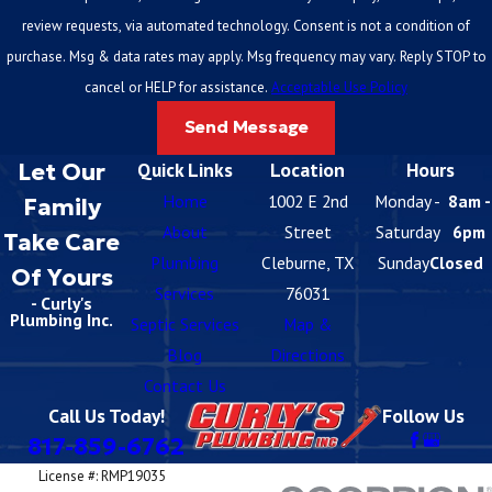
review requests, via automated technology. Consent is not a condition of
purchase. Msg & data rates may apply. Msg frequency may vary. Reply STOP to
cancel or HELP for assistance.
Acceptable Use Policy
Send Message
Let Our
Quick Links
Location
Hours
Home
1002 E 2nd
Monday -
8am -
Family
About
Street
Saturday
6pm
Take Care
Plumbing
Cleburne, TX
Sunday
Closed
Of Yours
Services
76031
- Curly's
Plumbing Inc.
Septic Services
Map &
Blog
Directions
Contact Us
Call Us Today!
Follow Us
817-859-6762
License #: RMP19035