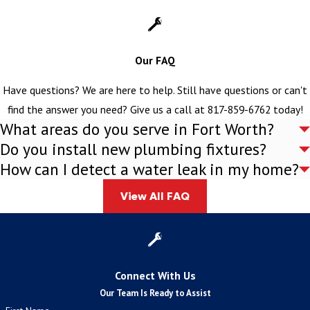
Partner with Curly's Plumbing Inc.
Don't let toilet problems disrupt your comfort and convenience
Our FAQ
any longer. Turn to Curly's Plumbing Inc. for the professional
services and lasting results you deserve. Contact us today with
Have questions? We are here to help. Still have questions or can't
details about how we can serve you. After getting more
find the answer you need? Give us a call at
817-859-6762
today!
What areas do you serve in Fort Worth?
information, we can provide a free estimate over the phone.
Do you install new plumbing fixtures?
How can I detect a water leak in my home?
View All FAQ
Connect With Us
Our Team Is Ready to Assist