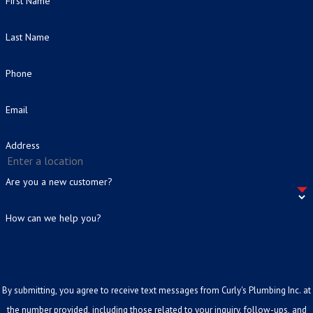
First Name
Last Name
Phone
Email
Address
Are you a new customer?
How can we help you?
By submitting, you agree to receive text messages from Curly's Plumbing Inc. at
the number provided, including those related to your inquiry, follow-ups, and