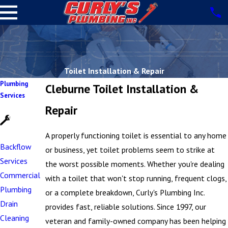
Toilet Installation & Repair
Plumbing
Cleburne Toilet Installation &
Services
Repair
A properly functioning toilet is essential to any home
Backflow
or business, yet toilet problems seem to strike at
Services
the worst possible moments. Whether you're dealing
Commercial
with a toilet that won't stop running, frequent clogs,
Plumbing
or a complete breakdown, Curly's Plumbing Inc.
Drain
provides fast, reliable solutions. Since 1997, our
Cleaning
veteran and family-owned company has been helping