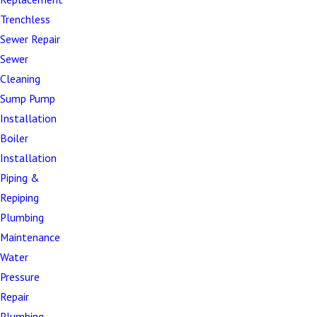
flange issues that compromise proper seating
Trenchless
Complete blockages –
Emergency situations
Sewer Repair
requiring immediate professional intervention
Sewer
Toilet overflows –
Urgent problems that create
Cleaning
unsanitary conditions and potential water
Sump Pump
damage
Installation
Unusual noises –
Gurgling, hissing, or other
Boiler
sounds that indicate internal component
Installation
problems
Piping &
Water damage from toilet leaks –
Flooring,
Repiping
subfloor, and structural damage caused by toilet
Plumbing
failures
Maintenance
Water
For older toilets requiring frequent repairs or using
Pressure
excessive water, replacement often proves more
Repair
economical than continued maintenance. Not sure
Plumbing