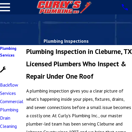
Plumbing Inspections
Plumbing
Plumbing Inspection in Cleburne, TX
Services
Licensed Plumbers Who Inspect &
Repair Under One Roof
Backflow
A plumbing inspection gives you a clear picture of
Services
what’s happening inside your pipes, fixtures, drains,
Commercial
and sewer connections before a small issue becomes
Plumbing
a costly one. At Curly’s Plumbing Inc., our master
Drain
plumber-led team has been serving Cleburne and
Cleaning