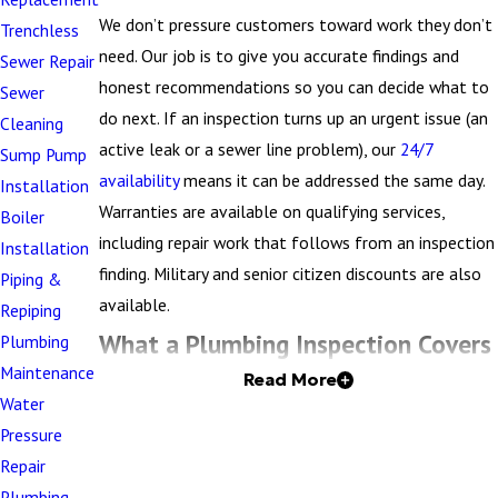
We don’t pressure customers toward work they don’t
Trenchless
need. Our job is to give you accurate findings and
Sewer Repair
honest recommendations so you can decide what to
Sewer
do next. If an inspection turns up an urgent issue (an
Cleaning
active leak or a sewer line problem), our
24/7
Sump Pump
availability
means it can be addressed the same day.
Installation
Warranties are available on qualifying services,
Boiler
including repair work that follows from an inspection
Installation
finding. Military and senior citizen discounts are also
Piping &
available.
Repiping
What a Plumbing Inspection Covers
Plumbing
Maintenance
Read More
A licensed plumber evaluates the accessible and
Water
visible components of your property’s plumbing
Pressure
system. The goal is to identify existing problems, flag
Repair
areas of concern, and give you a documented
Plumbing