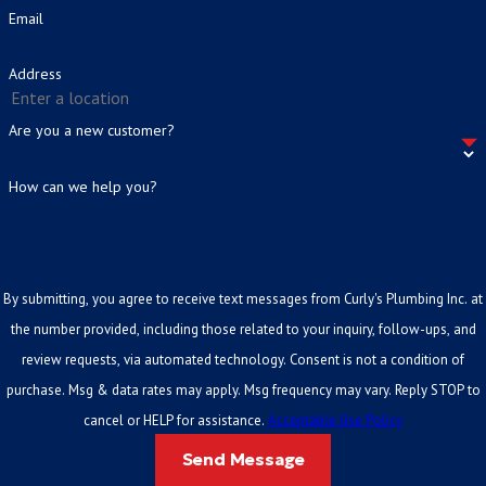
catch minor issues before they escalate.
How Much Does a Plumbing Inspection Cost
Email
Commercial properties
:
Periodic inspections help
in Cleburne?
business owners avoid operational disruptions and
Address
Cost varies based on property size, age, and scope. Call us at
(817)
stay aligned with building maintenance standards.
859-6762
for a free over-the-phone estimate before you commit
Are you a new customer?
to anything.
How can we help you?
Do You Serve Areas Outside of Cleburne?
Yes. We serve residential and commercial properties throughout
Cleburne and the surrounding Johnson County area. Call to confirm
By submitting, you agree to receive text messages from Curly's Plumbing Inc. at
service availability for your specific location.
the number provided, including those related to your inquiry, follow-ups, and
review requests, via automated technology. Consent is not a condition of
purchase. Msg & data rates may apply. Msg frequency may vary. Reply STOP to
cancel or HELP for assistance.
Acceptable Use Policy
Send Message