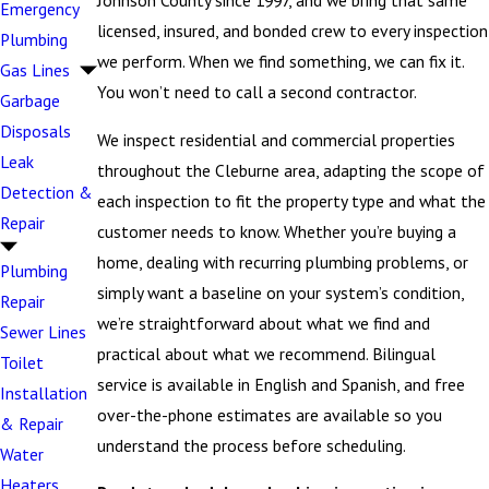
Johnson County since 1997, and we bring that same
Emergency
licensed, insured, and bonded crew to every inspection
Plumbing
we perform. When we find something, we can fix it.
Gas Lines
You won’t need to call a second contractor.
Garbage
Disposals
We inspect residential and commercial properties
Leak
throughout the Cleburne area, adapting the scope of
Detection &
each inspection to fit the property type and what the
Repair
customer needs to know. Whether you’re buying a
home, dealing with recurring plumbing problems, or
Plumbing
simply want a baseline on your system’s condition,
Repair
we’re straightforward about what we find and
Sewer Lines
practical about what we recommend. Bilingual
Toilet
service is available in English and Spanish, and free
Installation
over-the-phone estimates are available so you
& Repair
understand the process before scheduling.
Water
Heaters