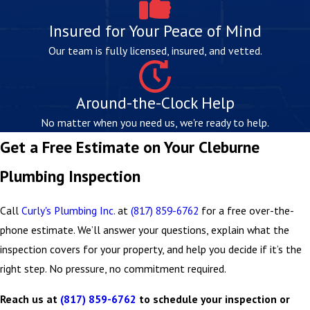
We check the unit’s age, venting, temperature and
Insured for Your Peace of Mind
pressure relief valve, and any visible signs of
sediment buildup or corrosion. Most water heaters
Our team is fully licensed, insured, and vetted.
show clear indicators of wear well before they fail.
Water Pressure Testing
Around-the-Clock Help
Pressure that’s too low or too high can point to
No matter when you need us, we're ready to help.
supply line issues or a failing
pressure regulator
.
Get a Free Estimate on Your Cleburne
Testing takes minutes and can help prevent
Plumbing Inspection
significant downstream damage.
Drain Flow and Sewer Line Evaluation
Call
Curly's Plumbing Inc.
at
(817) 859-6762
for a free over-the-
Drain speed and flow are assessed to catch
partial
phone estimate. We’ll answer your questions, explain what the
blockages
, root intrusion, or deteriorating
sewer
inspection covers for your property, and help you decide if it’s the
connections
. Camera pipe inspection or electronic
right step. No pressure, no commitment required.
detection tools may be used to assess pipe interiors
Reach us at
(817) 859-6762
to schedule your inspection or
or
locate hidden leaks
without invasive digging.