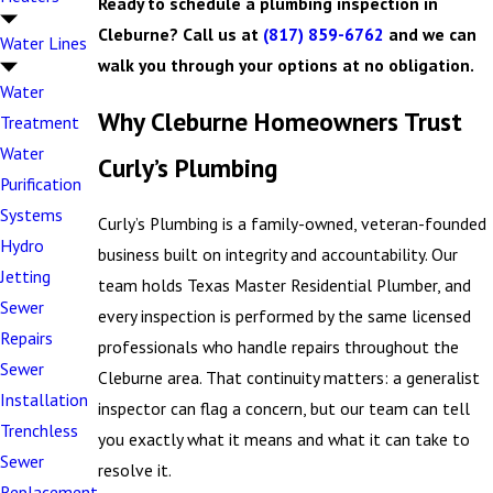
Ready to schedule a plumbing inspection in
Cleburne? Call us at
(817) 859-6762
and we can
Water Lines
walk you through your options at no obligation.
Water
Why Cleburne Homeowners Trust
Treatment
Water
Curly’s Plumbing
Purification
Systems
Curly’s Plumbing is a family-owned, veteran-founded
Hydro
business built on integrity and accountability. Our
Jetting
team holds Texas Master Residential Plumber, and
Sewer
every inspection is performed by the same licensed
Repairs
professionals who handle repairs throughout the
Sewer
Cleburne area. That continuity matters: a generalist
Installation
inspector can flag a concern, but our team can tell
Trenchless
you exactly what it means and what it can take to
Sewer
resolve it.
Replacement