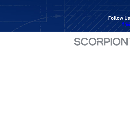
Follow Us