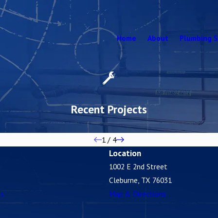
Home
About
Plumbing S
Recent Projects
1
/
4
Location
1002 E 2nd Street
Cleburne, TX 76031
es
Map & Directions