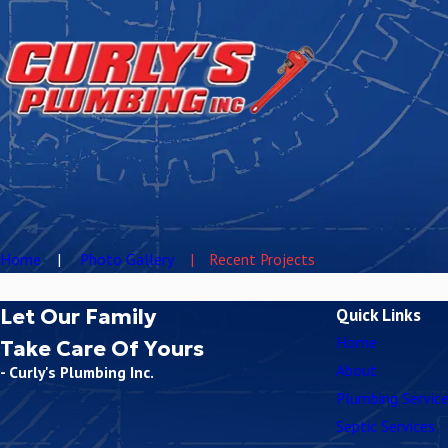
Home
Photo Gallery
Recent Projects
Let Our Family
Quick Links
Home
Take Care Of Yours
About
- Curly's Plumbing Inc.
Plumbing Servic
Septic Services