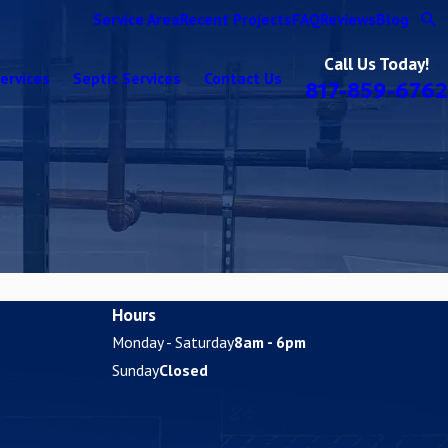
Service Area
Recent Projects
FAQ
Reviews
Blog
Call Us Today!
ervices
Septic Services
Contact Us
817-859-6762
Hours
Monday - Saturday
8am - 6pm
Sunday
Closed