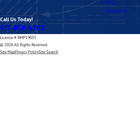
Blog
Contact Us
Call Us Today!
817-859-6762
License #: RMP19035
© 2026 All Rights Reserved.
Site Map
Privacy Policy
Site Search