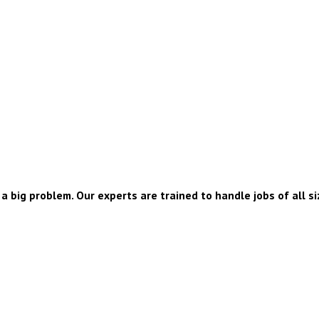
a big problem. Our experts are trained to handle jobs of all si