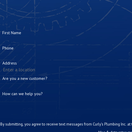
First Name
Phone
Address
Are you a new customer?
How can we help you?
By submitting, you agree to receive text messages from Curly's Plumbing Inc. at the number prov