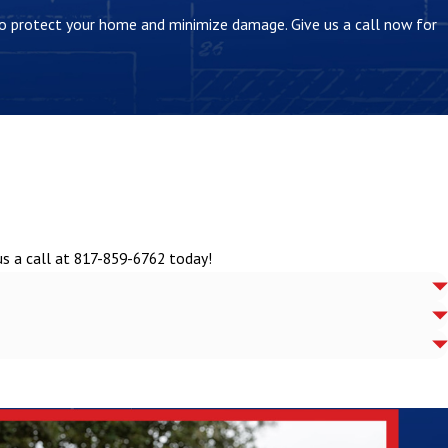
 to protect your home and minimize damage. Give us a call now for
us a call at
817-859-6762
today!