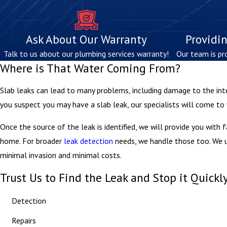
Ask About Our Warranty
Providin
Talk to us about our plumbing services warranty!
Our team is pr
Where is That Water Coming From?
Slab leaks can lead to many problems, including damage to the int
you suspect you may have a slab leak, our specialists will come to
Once the source of the leak is identified, we will provide you with 
home. For broader
leak detection
needs, we handle those too. We us
minimal invasion and minimal costs.
Trust Us to Find the Leak and Stop it Quickl
Detection
Repairs