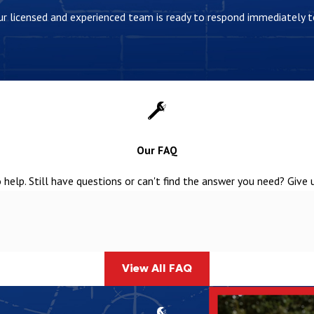
 Our licensed and experienced team is ready to respond immediately
Our FAQ
help. Still have questions or can't find the answer you need? Give 
View All FAQ