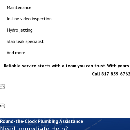
Maintenance
In-line video inspection
Hydro jetting
Slab leak specialist
And more
Reliable service starts with a team you can trust. With year
Call
817-859-676


Round-the-Clock Plumbing Assistance
Need Immediate Help?