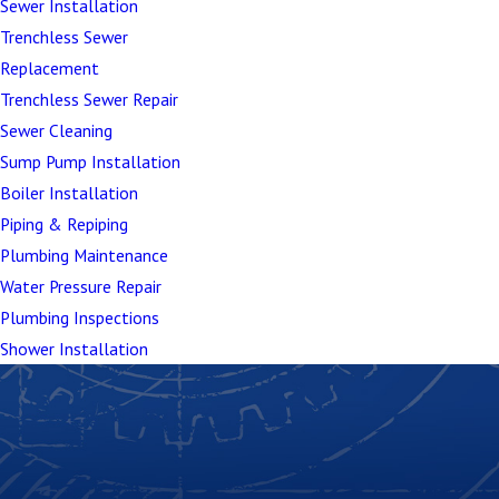
Sewer Installation
Trenchless Sewer
Replacement
Trenchless Sewer Repair
Sewer Cleaning
Sump Pump Installation
Boiler Installation
Piping & Repiping
Plumbing Maintenance
Water Pressure Repair
Plumbing Inspections
Shower Installation