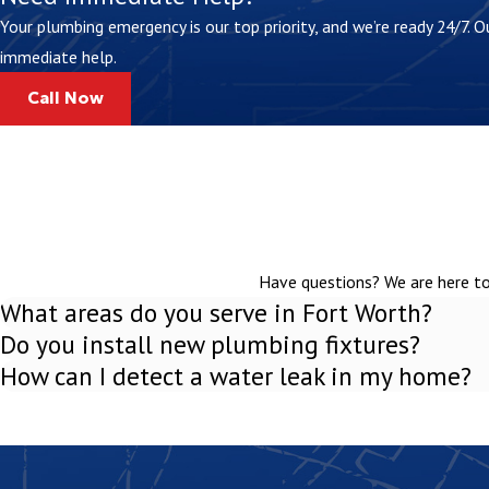
Your plumbing emergency is our top priority, and we’re ready 24/7.
immediate help.
Call Now
Have questions? We are here to 
What areas do you serve in Fort Worth?
Do you install new plumbing fixtures?
How can I detect a water leak in my home?