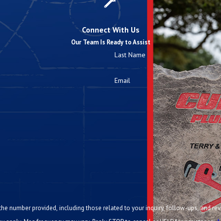
Connect With Us
Our Team Is Ready to Assist
Last Name
Email
ided, including those related to your inquiry, follow-ups, and review requests, via automated te