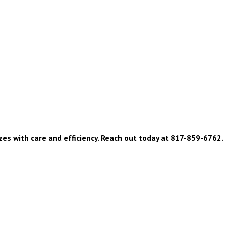
zes with care and efficiency. Reach out today at
817-859-6762
.