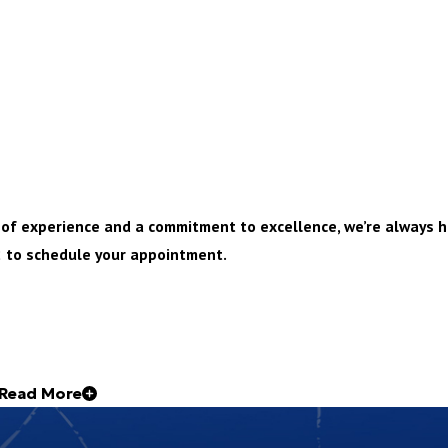
s of experience and a commitment to excellence, we’re always h
2
to schedule your appointment.
Read More