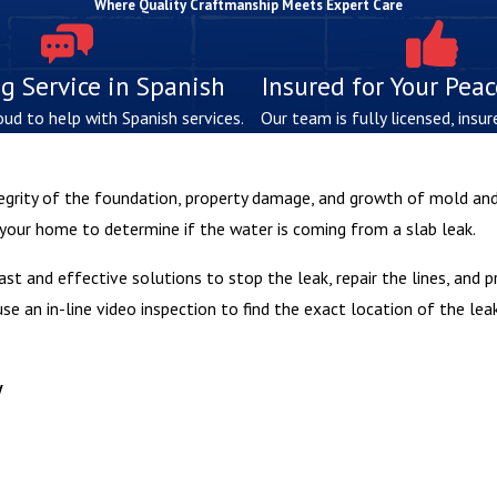
Where Quality Craftmanship Meets Expert Care
g Service in Spanish
Insured for Your Pea
oud to help with Spanish services.
Our team is fully licensed, insur
egrity of the foundation, property damage, and growth of mold and
 your home to determine if the water is coming from a slab leak.
fast and effective solutions to stop the leak, repair the lines, and 
e an in-line video inspection to find the exact location of the lea
y