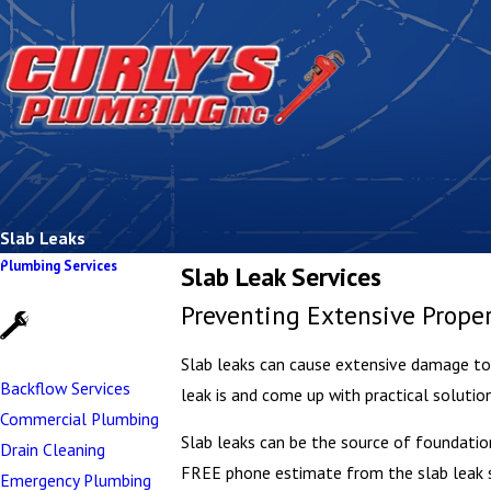
Slab Leaks
Plumbing Services
Slab Leak Services
Preventing Extensive Prop
Slab leaks can cause extensive damage to y
Backflow Services
leak is and come up with practical solutio
Commercial Plumbing
Slab leaks can be the source of foundatio
Drain Cleaning
FREE phone estimate from the slab leak sp
Emergency Plumbing