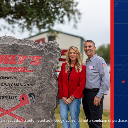
chnology. Consent is not a condition of purchase.