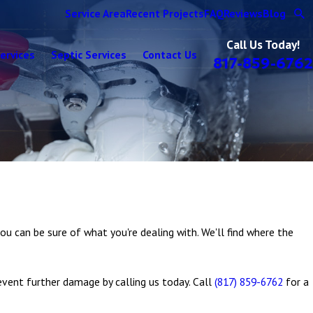
Service Area
Recent Projects
FAQ
Reviews
Blog
Call Us Today!
ervices
Septic Services
Contact Us
817-859-6762
u can be sure of what you're dealing with. We'll find where the
vent further damage by calling us today. Call
(817) 859-6762
for a