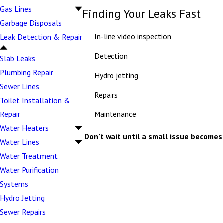
Gas Lines
Finding Your Leaks Fast
Garbage Disposals
In-line video inspection
Leak Detection & Repair
Detection
Slab Leaks
Plumbing Repair
Hydro jetting
Sewer Lines
Repairs
Toilet Installation &
Maintenance
Repair
Water Heaters
Don’t wait until a small issue becomes 
Water Lines
Water Treatment
Water Purification
Systems
Hydro Jetting
Sewer Repairs