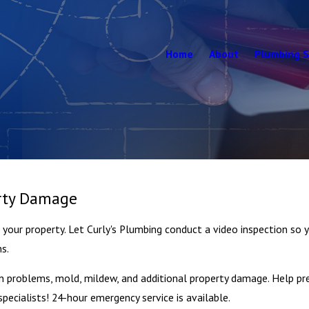
Home
About
Plumbing S
erty Damage
our property. Let Curly's Plumbing conduct a video inspection so yo
ns.
n problems, mold, mildew, and additional property damage. Help pre
ecialists! 24-hour emergency service is available.