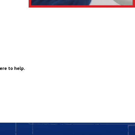
ere to help.