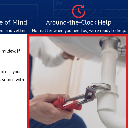
ce of Mind
Around-the-Clock Help
ed, and vetted.
No matter when you need us, we're ready to help.
 mildew. If
protect your
k source with