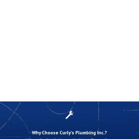
Why Choose Curly's Plumbing Inc.?