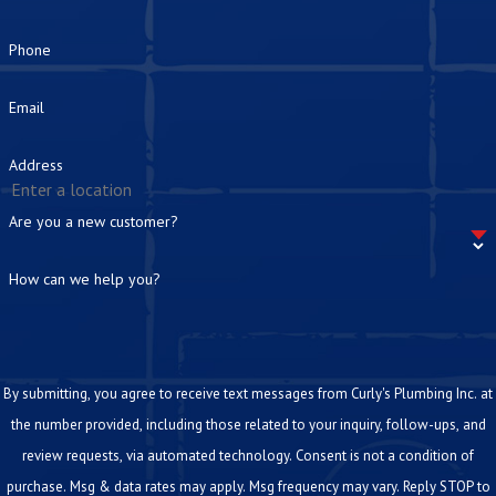
Phone
Email
Address
Are you a new customer?
How can we help you?
By submitting, you agree to receive text messages from Curly's Plumbing Inc. at
the number provided, including those related to your inquiry, follow-ups, and
review requests, via automated technology. Consent is not a condition of
purchase. Msg & data rates may apply. Msg frequency may vary. Reply STOP to