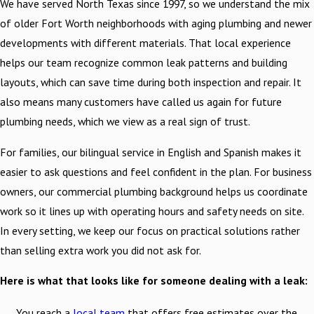
We have served North Texas since 1997, so we understand the mix
of older Fort Worth neighborhoods with aging plumbing and newer
developments with different materials. That local experience
helps our team recognize common leak patterns and building
layouts, which can save time during both inspection and repair. It
also means many customers have called us again for future
plumbing needs, which we view as a real sign of trust.
For families, our bilingual service in English and Spanish makes it
easier to ask questions and feel confident in the plan. For business
owners, our commercial plumbing background helps us coordinate
work so it lines up with operating hours and safety needs on site.
In every setting, we keep our focus on practical solutions rather
than selling extra work you did not ask for.
Here is what that looks like for someone dealing with a leak:
You reach a
local team
that offers free estimates over the