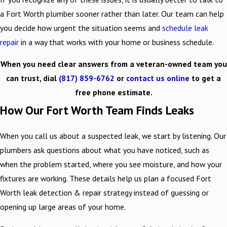
a Fort Worth plumber sooner rather than later. Our team can help
you decide how urgent the situation seems and
schedule leak
repair
in a way that works with your home or business schedule.
When you need clear answers from a veteran-owned team you
can trust, dial
(817) 859-6762
or
contact us online
to get a
free phone estimate.
How Our Fort Worth Team Finds Leaks
When you call us about a suspected leak, we start by listening. Our
plumbers ask questions about what you have noticed, such as
when the problem started, where you see moisture, and how your
fixtures are working. These details help us plan a focused Fort
Worth leak detection & repair strategy instead of guessing or
opening up large areas of your home.