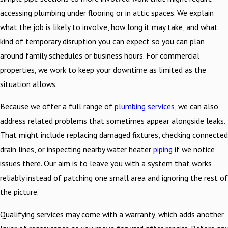
accessing plumbing under flooring or in attic spaces. We explain
what the job is likely to involve, how long it may take, and what
kind of temporary disruption you can expect so you can plan
around family schedules or business hours. For commercial
properties, we work to keep your downtime as limited as the
situation allows.
Because we offer a full range of
plumbing services
, we can also
address related problems that sometimes appear alongside leaks.
That might include replacing damaged fixtures, checking connected
drain lines, or inspecting nearby water heater
piping
if we notice
issues there. Our aim is to leave you with a system that works
reliably instead of patching one small area and ignoring the rest of
the picture.
Qualifying services may come with a warranty, which adds another