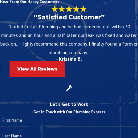
Hear From Our Happy Customers
“Satisfied Customer”
“Called Curly's Plumbing and he had someone out within 30
minutes and an hour and a half later our leak was fixed and water
back on... Highly recommend this company. I finally found a forever
plumbing company.”
- Kristina B.
View All Reviews
Let's Get to Work
Get in Touch with Our Plumbing Experts
First Name
Last Name