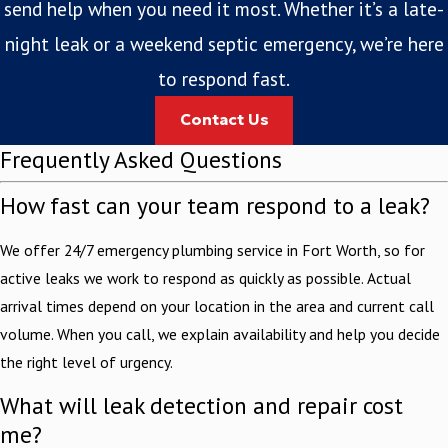
send help when you need it most. Whether it’s a late-
night leak or a weekend septic emergency, we’re here
to respond fast.
Contact Us
Frequently Asked Questions
How fast can your team respond to a leak?
We offer 24/7 emergency plumbing service in Fort Worth, so for
active leaks we work to respond as quickly as possible. Actual
arrival times depend on your location in the area and current call
volume. When you call, we explain availability and help you decide
the right level of urgency.
What will leak detection and repair cost
me?