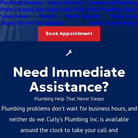
Plumbing Services
Septic Services
Commercial Plumbing
Drain Cleaning
Gas Lines
Leaks
Slab Leaks
Plumbing Repair
Sewer Lines
Toilets
Water Heaters
Water Lines
Septic System Installation
Septic System Repair
Book Appointment
Need Immediate
Assistance?
Plumbing Help That Never Sleeps
Plumbing problems don’t wait for business hours, and
neither do we. Curly’s Plumbing Inc. is available
around the clock to take your call and