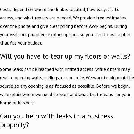
Costs depend on where the leak is located, how easy it is to
access, and what repairs are needed. We provide free estimates
over the phone and give clear pricing before work begins. During
your visit, our plumbers explain options so you can choose a plan
that fits your budget.
Will you have to tear up my floors or walls?
Some leaks can be reached with limited access, while others may
require opening walls, ceilings, or concrete. We work to pinpoint the
source so any opening is as focused as possible. Before we begin,
we explain where we need to work and what that means for your
home or business.
Can you help with leaks in a business
property?