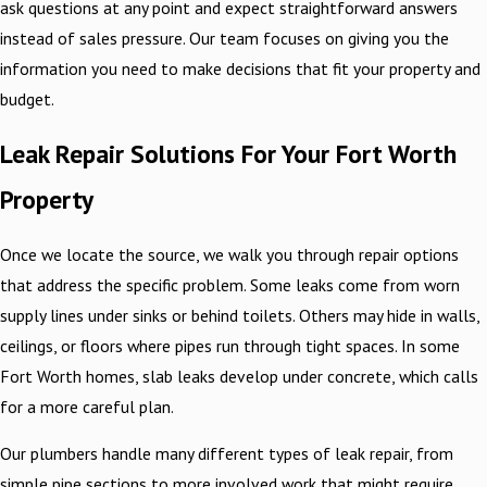
ask questions at any point and expect straightforward answers
instead of sales pressure. Our team focuses on giving you the
information you need to make decisions that fit your property and
budget.
Leak Repair Solutions For Your Fort Worth
Property
Once we locate the source, we walk you through repair options
that address the specific problem. Some leaks come from worn
supply lines under sinks or behind toilets. Others may hide in walls,
ceilings, or floors where pipes run through tight spaces. In some
Fort Worth homes, slab leaks develop under concrete, which calls
for a more careful plan.
Our plumbers handle many different types of leak repair, from
simple pipe sections to more involved work that might require