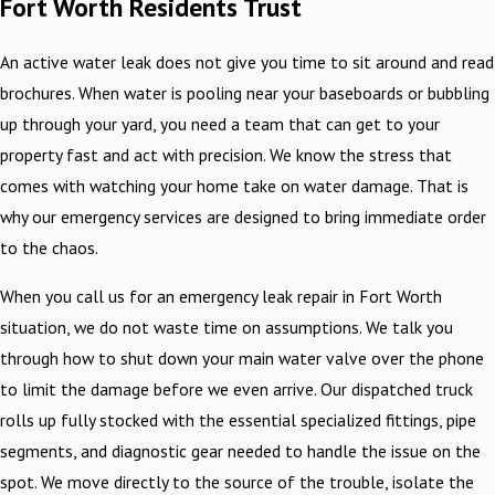
Fort Worth Residents Trust
An active water leak does not give you time to sit around and read
brochures. When water is pooling near your baseboards or bubbling
up through your yard, you need a team that can get to your
property fast and act with precision. We know the stress that
comes with watching your home take on water damage. That is
why our emergency services are designed to bring immediate order
to the chaos.
When you call us for an emergency leak repair in Fort Worth
situation, we do not waste time on assumptions. We talk you
through how to shut down your main water valve over the phone
to limit the damage before we even arrive. Our dispatched truck
rolls up fully stocked with the essential specialized fittings, pipe
segments, and diagnostic gear needed to handle the issue on the
spot. We move directly to the source of the trouble, isolate the