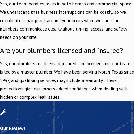
Yes, our team handles leaks in both homes and commercial spaces.
We understand that business interruptions can be costly, so we
coordinate repair plans around your hours when we can. Our
plumbers communicate clearly about timing, access, and safety
needs on your site.
Are your plumbers licensed and insured?
Yes, our plumbers are licensed, insured, and bonded, and our team
is led by a master plumber. We have been serving North Texas since
1997, and qualifying services may include a warranty. These
protections give customers added confidence when dealing with
hidden or complex leak issues.
Our Reviews