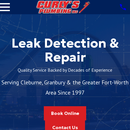
Leak Detection &
Repair
Quality Service Backed by Decades of Experience
Serving Cleburne, Granbury & the Greater Fort-Worth
Area Since 1997
Book Online
Contact Us