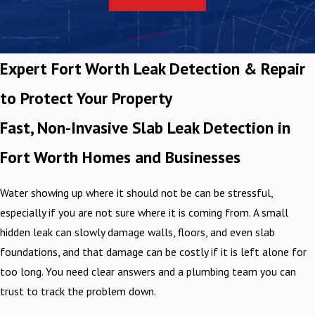
Expert Fort Worth Leak Detection & Repair
to Protect Your Property
Fast, Non-Invasive Slab Leak Detection in
Fort Worth Homes and Businesses
Water showing up where it should not be can be stressful,
especially if you are not sure where it is coming from. A small
hidden leak can slowly damage walls, floors, and even slab
foundations, and that damage can be costly if it is left alone for
too long. You need clear answers and a plumbing team you can
trust to track the problem down.