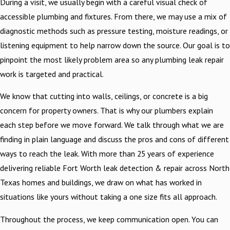
During a visit, we usually begin with a careful visual check of
accessible plumbing and fixtures. From there, we may use a mix of
diagnostic methods such as pressure testing, moisture readings, or
listening equipment to help narrow down the source. Our goal is to
pinpoint the most likely problem area so any plumbing leak repair
work is targeted and practical.
We know that cutting into walls, ceilings, or concrete is a big
concern for property owners. That is why our plumbers explain
each step before we move forward. We talk through what we are
finding in plain language and discuss the pros and cons of different
ways to reach the leak. With more than 25 years of experience
delivering reliable Fort Worth leak detection & repair across North
Texas homes and buildings, we draw on what has worked in
situations like yours without taking a one size fits all approach.
Throughout the process, we keep communication open. You can