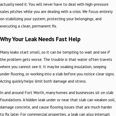
actually need it. You will never have to deal with high-pressure
sales pitches while you are dealing with a crisis. We focus entirely
on stabilizing your system, protecting your belongings, and
executing a clean, permanent fix.
Why Your Leak Needs Fast Help
Many leaks start small, so it can be tempting to wait and see if
the problem gets worse. The trouble is that water often travels
where you cannot see it. It may be soaking insulation, seeping
under flooring, or working into a slab before you notice clear signs.
Acting quickly helps limit both damage and stress.
In and around Fort Worth, many homes and businesses sit on slab
foundations. A hidden leak under or near that slab can weaken soil,
damage concrete, and cause flooring issues that are much harder
to fix later. For commercial properties, a leak can also interrupt