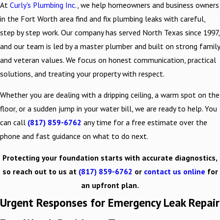
At
Curly's Plumbing Inc.
, we help homeowners and business owners
in the Fort Worth area find and fix plumbing leaks with careful,
step by step work. Our company has served North Texas since 1997,
and our team is led by a master plumber and built on strong family
and veteran values. We focus on honest communication, practical
solutions, and treating your property with respect.
Whether you are dealing with a dripping ceiling, a warm spot on the
floor, or a sudden jump in your water bill, we are ready to help. You
can call
(817) 859-6762
any time for a free estimate over the
phone and fast guidance on what to do next.
Protecting your foundation starts with accurate diagnostics,
so reach out to us at
(817) 859-6762
or
contact us online
for
an upfront plan.
Urgent Responses for Emergency Leak Repair