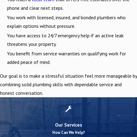
phone and clear next steps.
You work with licensed, insured, and bonded plumbers who
explain options without pressure.
You have access to 24/7 emergency help if an active leak
threatens your property.
You benefit from service warranties on qualifying work for
added peace of mind.
Our goal is to make a stressful situation feel more manageable by
combining solid plumbing skills with dependable service and
honest conversation.
Our Services
How Can We Help?