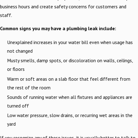
business hours and create safety concerns for customers and
staff.
Common signs you may have a plumbing leak include:
Unexplained increases in your water bill even when usage has
not changed
Musty smells, damp spots, or discoloration on walls, ceilings,
or floors
Warm or soft areas on a slab floor that feel different from
the rest of the room
Sounds of running water when all fixtures and appliances are
turned off
Low water pressure, slow drains, or recurring wet areas in the
yard
If you recognize any of these issues, it is usually better to talk to