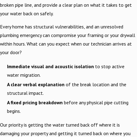
broken pipe line, and provide a clear plan on what it takes to get
your water back on safely.
Every home has structural vulnerabilities, and an unresolved
plumbing emergency can compromise your framing or your drywall
within hours. What can you expect when our technician arrives at
your door?
Immediate visual and acoustic isolation
to stop active
water migration.
A clear verbal explanation
of the break location and the
structural impact.
A fixed pricing breakdown
before any physical pipe cutting
begins.
Our priority is getting the water turned back off where it is
damaging your property and getting it turned back on where you