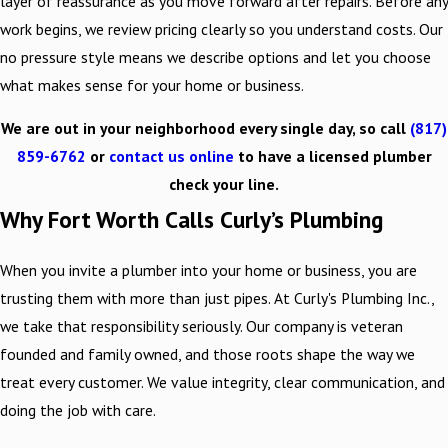
layer of reassurance as you move forward after repairs. Before any
work begins, we review pricing clearly so you understand costs. Our
no pressure style means we describe options and let you choose
what makes sense for your home or business.
We are out in your neighborhood every single day, so call
(817)
859-6762
or
contact us online
to have a licensed plumber
check your line.
Why Fort Worth Calls Curly’s Plumbing
When you invite a plumber into your home or business, you are
trusting them with more than just pipes. At Curly's Plumbing Inc.,
we take that responsibility seriously. Our company is veteran
founded and family owned, and those roots shape the way we
treat every customer. We value integrity, clear communication, and
doing the job with care.