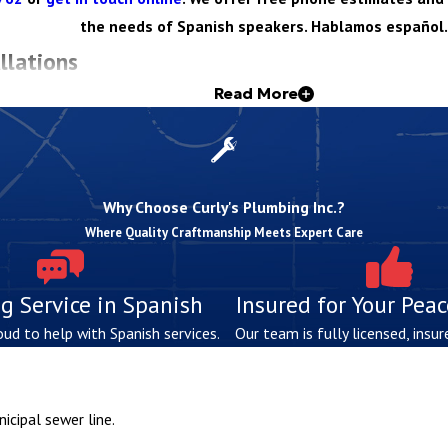
the needs of Spanish speakers. Hablamos español.
llations
Read More
 technical know-how, attention to detail, and a deep understanding o
 enabling us to perform installations seamlessly.
Why Choose Curly's Plumbing Inc.?
rty layout, and local code requirements to determine the ideal sys
Where Quality Craftmanship Meets Expert Care
o your property’s size, usage needs, and environmental conditions
g Service in Spanish
Insured for Your Pea
 hands-on experience, we install all components, from tanks to dra
oud to help with Spanish services.
Our team is fully licensed, insur
b finished, we make sure new systems operate properly and meet st
aintain new septic systems so customers can avoid costly issues i
rust us to equip your property with a septic system? Reach out to
icipal sewer line.
s.