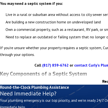
You may need a septic system if you:
Live in a rural or suburban area without access to city sewer ser
Are building a new construction home on undeveloped land
Own a commercial property, such as a restaurant, RV park, or sm
Need to replace an outdated or failing system that no longer o
If you’re unsure whether your property requires a septic system, Cu
through your options.
Call
(817) 859-6762
or
contact Curly's Plum
Key Components of a Septic System
Re
Understanding how your septic system works can help you keep it r
Round-the-Clock Plumbing Assistance
Need Immediate Help?
A standard system includes:
Your plumbing emergency is our top priority, and we’re ready 24/7.
immediate help.
Septic tank –
Collects and separates waste, allowing solids t