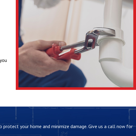
 you
ce.
 to protect your home and minimize damage. Give us a call now for