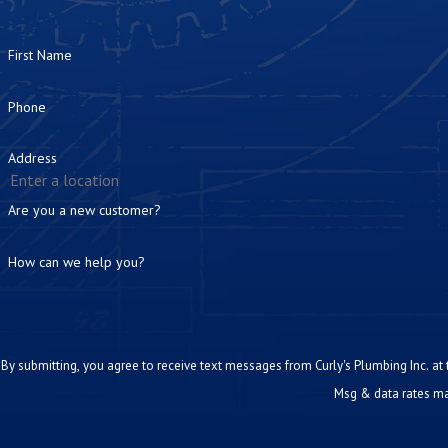
First Name
Phone
Address
Are you a new customer?
How can we help you?
By submitting, you agree to receive text messages from Curly's Plumbing Inc. at the number prov
Msg & data rates ma