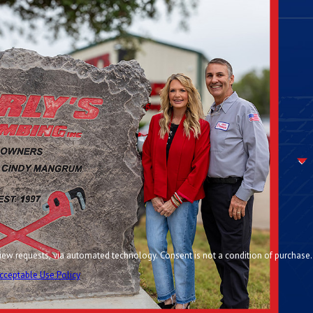
chnology. Consent is not a condition of purchase.
cceptable Use Policy