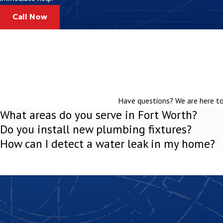
Distribution box –
Directs liquid effluent evenly into the drain 
Call Now
Drain field –
A network of perforated pipes that disperse treat
Soil absorption area –
Naturally filters and cleans wastewate
Request a Free Phone Estimate for Our Clebu
Installing a septic system is a big decision, but with the right plu
Have questions? We are here to 
straightforward at Curly's Plumbing Inc., starting with free phone
What areas do you serve in Fort Worth?
estimate.
Do you install new plumbing fixtures?
How can I detect a water leak in my home?