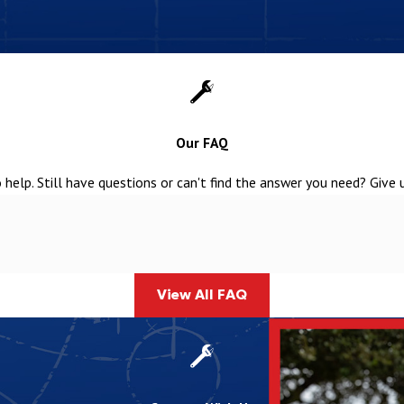
field
ed water into the soil
r before it returns to the groundwater supply
rne Septic System Installation Services
Our FAQ
mbing team, it doesn’t have to be stressful. We make the process
help. Still have questions or can't find the answer you need? Give 
 estimates. Reach out today to learn about our offerings and secure
View All FAQ