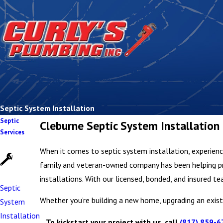
Septic System Installation
Septic
Cleburne Septic System Installation
Services
When it comes to septic system installation, experience 
family and veteran-owned company has been helping pro
installations. With our licensed, bonded, and insured
Septic
Whether you’re building a new home, upgrading an existi
System
Installation
To kickstart your project with us, call
(817) 859-6