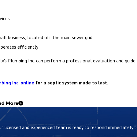
vices
all business, located off the main sewer grid
perates efficiently
rly's Plumbing Inc. can perform a professional evaluation and guide
bing Inc. online
for a septic system made to last.
ad More
unning smoothly and decide when to call someone like us for servi
 Our licensed and experienced team is ready to respond immediately
o settle while liquids move on for treatment