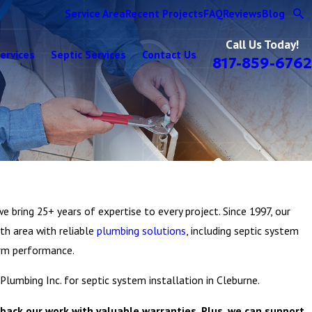
Service Area
Recent Projects
FAQ
Reviews
Blog
Call Us Today!
ervices
Septic Services
Contact Us
817-859-6762
e bring 25+ years of expertise to every project. Since 1997, our
th area with reliable
plumbing solutions
, including septic system
term performance.
 Plumbing Inc. for septic system installation in Cleburne.
back our work with valuable warranties. Plus, we can support