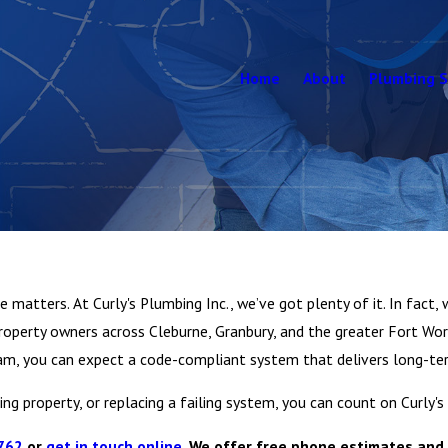
Home
About
Plumbing S
matters. At Curly's Plumbing Inc., we’ve got plenty of it. In fact, w
perty owners across Cleburne, Granbury, and the greater Fort Wor
 team, you can expect a code-compliant system that delivers long-
ng property, or replacing a failing system, you can count on Curly's
762
or
get in touch online
. We offer free phone estimates and 