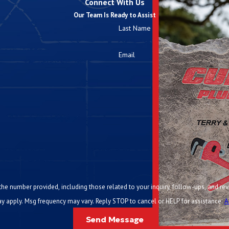
Connect With Us
Our Team Is Ready to Assist
Last Name
Email
ided, including those related to your inquiry, follow-ups, and review requests, via automated te
y apply. Msg frequency may vary. Reply STOP to cancel or HELP for assistance.
A
Send Message