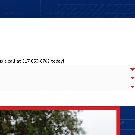
us a call at
817-859-6762
today!
 your