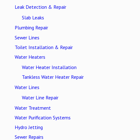
Leak Detection & Repair
Slab Leaks
Plumbing Repair
Sewer Lines
Toilet Installation & Repair
Water Heaters
Water Heater Installation
Tankless Water Heater Repair
Water Lines
Water Line Repair
Water Treatment
Water Purification Systems
Hydro Jetting
Sewer Repairs