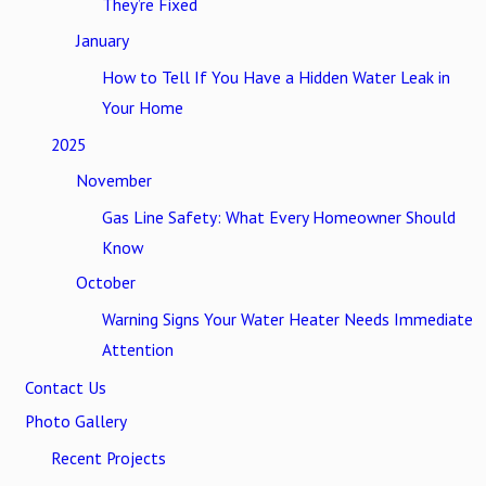
They’re Fixed
January
How to Tell If You Have a Hidden Water Leak in
Your Home
2025
November
Gas Line Safety: What Every Homeowner Should
Know
October
Warning Signs Your Water Heater Needs Immediate
Attention
Contact Us
Photo Gallery
Recent Projects