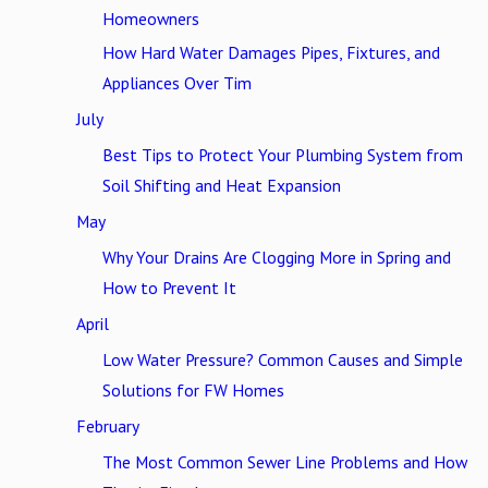
Homeowners
How Hard Water Damages Pipes, Fixtures, and
Appliances Over Tim
July
Best Tips to Protect Your Plumbing System from
Soil Shifting and Heat Expansion
May
Why Your Drains Are Clogging More in Spring and
How to Prevent It
April
Low Water Pressure? Common Causes and Simple
Solutions for FW Homes
February
The Most Common Sewer Line Problems and How