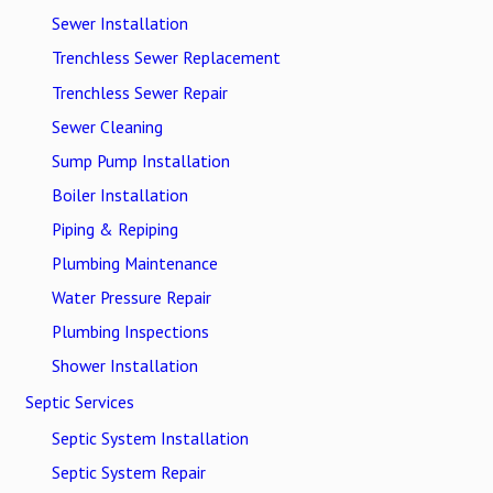
Sewer Installation
Trenchless Sewer Replacement
Trenchless Sewer Repair
Sewer Cleaning
Sump Pump Installation
Boiler Installation
Piping & Repiping
Plumbing Maintenance
Water Pressure Repair
Plumbing Inspections
Shower Installation
Septic Services
Septic System Installation
Septic System Repair