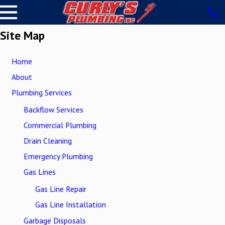
Site Map
Home
About
Plumbing Services
Backflow Services
Commercial Plumbing
Drain Cleaning
Emergency Plumbing
Gas Lines
Gas Line Repair
Gas Line Installation
Garbage Disposals