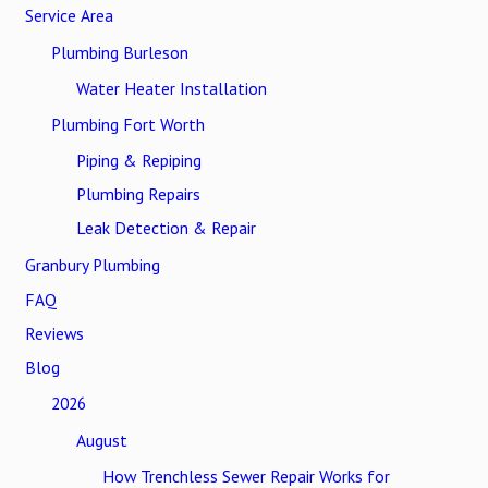
Service Area
Plumbing Burleson
Water Heater Installation
Plumbing Fort Worth
Piping & Repiping
Plumbing Repairs
Leak Detection & Repair
Granbury Plumbing
FAQ
Reviews
Blog
2026
August
How Trenchless Sewer Repair Works for