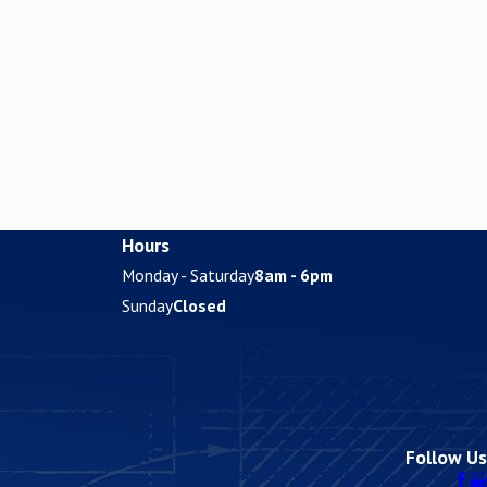
Hours
Monday - Saturday
8am - 6pm
Sunday
Closed
Follow Us