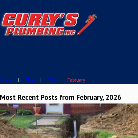
Home
Blog
2026
February
Most Recent Posts from February, 2026