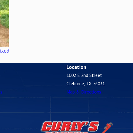
ixed
Location
1002 E 2nd Street
Cleburne, TX 76031
es
Map & Directions