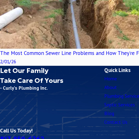
The Most Common Sewer Line Problems and How They’re F
2/01/26
Let Our Family
Quick Links
Home
Take Care Of Yours
About
- Curly's Plumbing Inc.
Plumbing Servic
Septic Services
Blog
Contact Us
Call Us Today!
817-859-6762