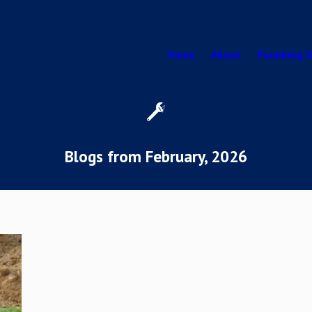
Home
About
Plumbing S
Blogs from February, 2026