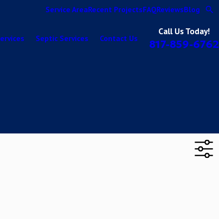
Service Area
Recent Projects
FAQ
Reviews
Blog
Call Us Today!
ervices
Septic Services
Contact Us
817-859-6762