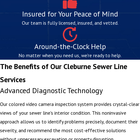
Insured for Your Peace of Mind
Our team is fully licensed, insured, and vetted.
Around-the-Clock Help
No matter when you need us, we're ready to help.
The Benefits of Our Cleburne Sewer Line
Services
Advanced Diagnostic Technology
Our colored video camera inspection system provides crystal-clear
views of your sewer line's interior condition. This noninvasive
approach allows us to identify problems precisely, document their
severity, and recommend the most cost-effective solutions
without unnecessary excavation or property disruption.