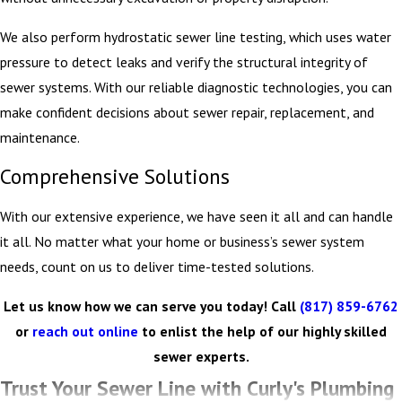
We also perform hydrostatic sewer line testing, which uses water
pressure to detect leaks and verify the structural integrity of
sewer systems. With our reliable diagnostic technologies, you can
make confident decisions about sewer repair, replacement, and
maintenance.
Comprehensive Solutions
With our extensive experience, we have seen it all and can handle
it all. No matter what your home or business’s sewer system
needs, count on us to deliver time-tested solutions.
Let us know how we can serve you today! Call
(817) 859-6762
or
reach out online
to enlist the help of our highly skilled
sewer experts.
Trust Your Sewer Line with Curly's Plumbing