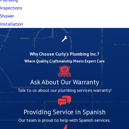
shifts causing pipe misalignment
Inspections
Whether your situation requires targeted repairs or a
Shower
complete replacement, know that our team will use
Installation
the most effective techniques and materials to
restore proper function and prevent future issues.
Why Choose Curly's Plumbing Inc.?
Where Quality Craftmanship Meets Expert Care
Ask About Our Warranty
Talk to us about our plumbing services warranty!
Providing Service in Spanish
Our team is proud to help with Spanish services.