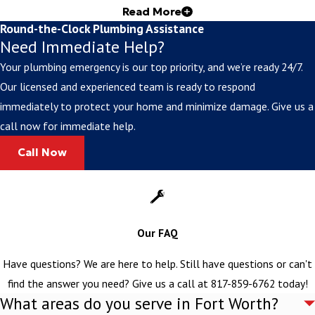
Read More
Inc.
Round-the-Clock Plumbing Assistance
Need Immediate Help?
For 25+ years, locals have trusted us for reliable sewer line
Your plumbing emergency is our top priority, and we’re ready 24/7.
services in Cleburne, as well as nearby areas. Our commitment to
Our licensed and experienced team is ready to respond
integrity, personal service, and customer satisfaction has made us
immediately to protect your home and minimize damage. Give us a
the go-to for everything from routine maintenance to complex
call now for immediate help.
emergency repairs.
Call Now
Quality Materials & Workmanship
We only use the highest-grade materials and proven installation
techniques to make certain our work is top-notch. Our master
Our FAQ
plumber oversees every project, guaranteeing work that meets or
exceeds industry standards and local codes.
Have questions? We are here to help. Still have questions or can't
Preventive Maintenance Programs
find the answer you need? Give us a call at
817-859-6762
today!
What areas do you serve in Fort Worth?