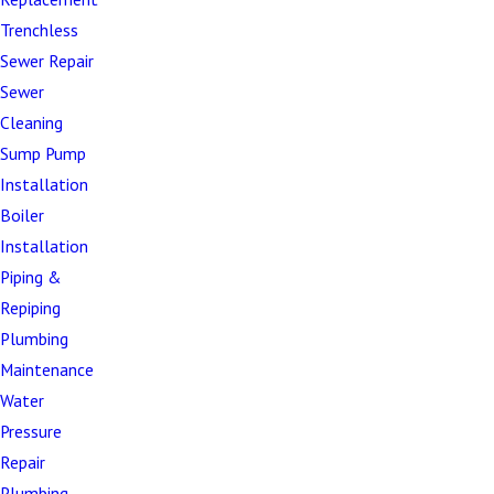
Bellied or sagging pipes –
Improper slope
Trenchless
causing waste accumulation and flow issues
Sewer Repair
Offset joints –
Pipe connections that have
Sewer
separated, creating leaks and blockages
Cleaning
Corroded cast iron pipes –
Deteriorating older
Sump Pump
pipes requiring modern replacements
Installation
Grease and debris buildup –
Severe blockages
Boiler
resistant to conventional cleaning
Installation
Channeling –
Partial pipe deterioration creating
Piping &
irregular flow patterns
Repiping
Multiple fixture backups –
System-wide
Plumbing
problems affecting entire properties
Maintenance
Sewer gas odors –
Damaged pipes allowing
Water
dangerous gases to escape
Pressure
Repair
Foundation settlement damage –
Structural
Plumbing