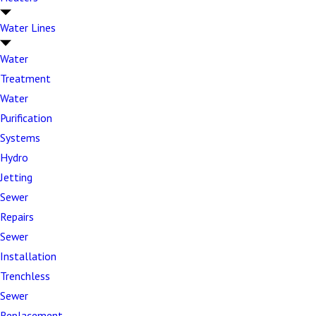
Our skilled technicians are equipped to handle
Water Lines
virtually any sewer line challenge, from minor
Water
blockages to complete system overhauls. When
drain
Treatment
cleaning
isn't enough, our team has the expertise and
Water
equipment to diagnose and resolve complex sewer
Purification
line problems efficiently:
Systems
Pipe breaks and cracks –
Structural damage
Hydro
from age, ground shifting, or external pressure
Jetting
Root intrusions –
Tree and shrub roots
Sewer
penetrating joints and causing blockages
Repairs
Sewer
Collapsed sewer lines –
Complete pipe failure
Installation
requiring immediate replacement
Trenchless
Persistent backups –
Recurring blockages that
Sewer
indicate deeper system problems
Replacement