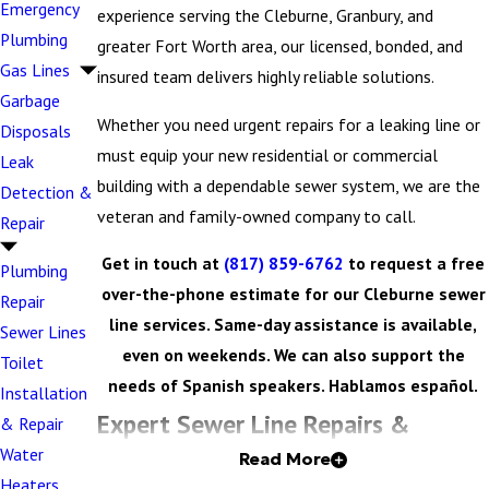
Emergency
experience serving the Cleburne, Granbury, and
Plumbing
greater Fort Worth area, our licensed, bonded, and
Gas Lines
insured team delivers highly reliable solutions.
Garbage
Whether you need urgent repairs for a leaking line or
Disposals
must equip your new residential or commercial
Leak
building with a dependable sewer system, we are the
Detection &
veteran and family-owned company to call.
Repair
Get in touch at
(817) 859-6762
to request a free
Plumbing
over-the-phone estimate for our Cleburne sewer
Repair
line services. Same-day assistance is available,
Sewer Lines
even on weekends. We can also support the
Toilet
needs of Spanish speakers. Hablamos español.
Installation
Expert Sewer Line Repairs &
& Repair
Water
Read More
Replacements
Heaters