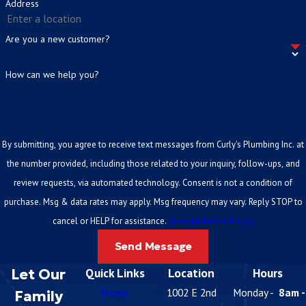
Address
Are you a new customer?
How can we help you?
By submitting, you agree to receive text messages from Curly's Plumbing Inc. at
the number provided, including those related to your inquiry, follow-ups, and
review requests, via automated technology. Consent is not a condition of
purchase. Msg & data rates may apply. Msg frequency may vary. Reply STOP to
cancel or HELP for assistance.
Acceptable Use Policy
Send Message
Let Our
Quick Links
Location
Hours
Home
1002 E 2nd
Monday -
8am -
Family