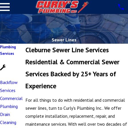
Sewer Lines
Plumbing
Cleburne Sewer Line Services
Services
Residential & Commercial Sewer
Services Backed by 25+ Years of
Backflow
Experience
Services
Commercial
For all things to do with residential and commercial
Plumbing
sewer lines, turn to Curly's Plumbing Inc.. We offer
Drain
complete installation, replacement, repair, and
Cleaning
maintenance services. With well over two decades of