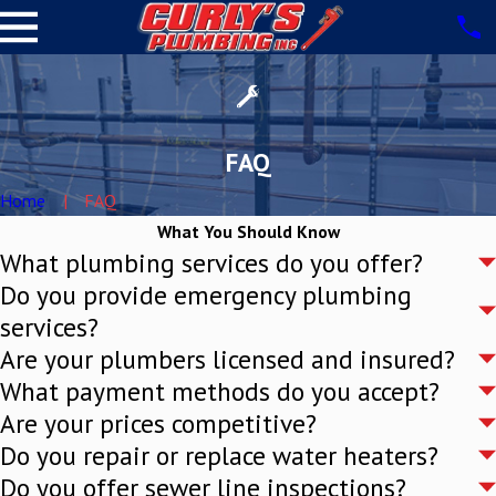
FAQ
Home
FAQ
What You Should Know
What plumbing services do you offer?
Do you provide emergency plumbing
services?
Are your plumbers licensed and insured?
What payment methods do you accept?
Are your prices competitive?
Do you repair or replace water heaters?
Do you offer sewer line inspections?