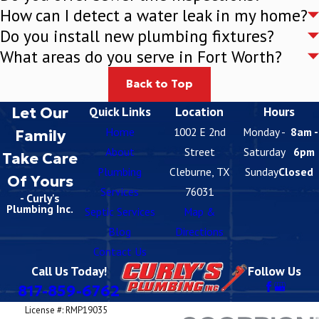
How can I detect a water leak in my home?
Do you install new plumbing fixtures?
What areas do you serve in Fort Worth?
Back to Top
Let Our
Quick Links
Location
Hours
Home
1002 E 2nd
Monday -
8am -
Family
About
Street
Saturday
6pm
Take Care
Plumbing
Cleburne, TX
Sunday
Closed
Of Yours
Services
76031
- Curly's
Plumbing Inc.
Septic Services
Map &
Blog
Directions
Contact Us
Call Us Today!
Follow Us
817-859-6762
License #: RMP19035